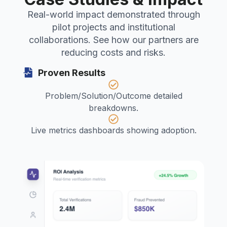
Real-world impact demonstrated through
pilot projects and institutional
collaborations. See how our partners are
reducing costs and risks.
Proven Results
Problem/Solution/Outcome detailed
breakdowns.
Live metrics dashboards showing adoption.