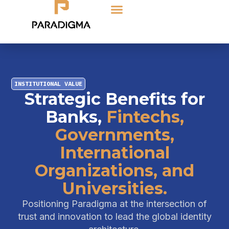
INSTITUTIONAL VALUE
Strategic Benefits for
Banks,
Fintechs,
Governments,
International
Organizations, and
Universities.
Positioning Paradigma at the intersection of
trust and innovation to lead the global identity