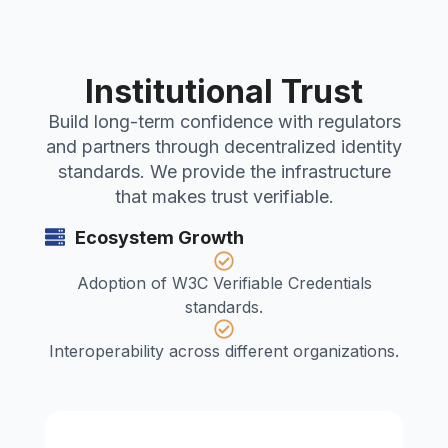
Institutional Trust
Build long-term confidence with regulators
and partners through decentralized identity
standards. We provide the infrastructure
that makes trust verifiable.
Ecosystem Growth
Adoption of W3C Verifiable Credentials
standards.
Interoperability across different organizations.