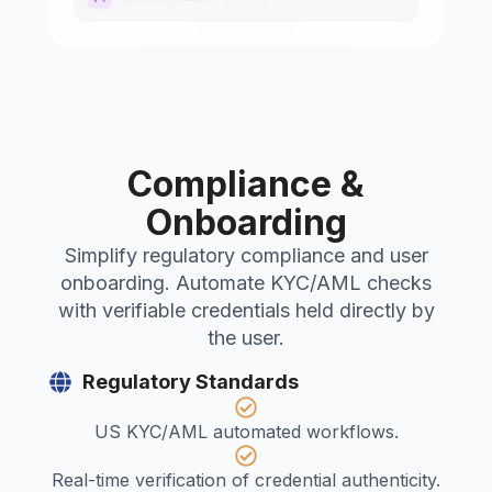
Compliance &
Onboarding
Simplify regulatory compliance and user
onboarding. Automate KYC/AML checks
with verifiable credentials held directly by
the user.
Regulatory Standards
US KYC/AML automated workflows.
Real-time verification of credential authenticity.