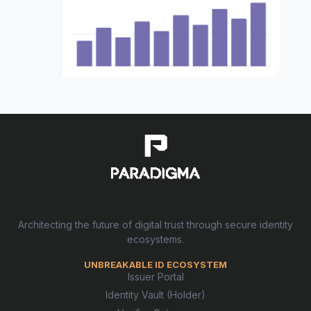
Architecting the future of digital trust through secure identity
ecosystems.
UNBREAKABLE ID ECOSYSTEM
Issuer Portal
Identity Vault (Holder)