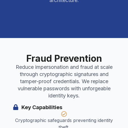
architecture.
Fraud Prevention
Reduce impersonation and fraud at scale
through cryptographic signatures and
tamper-proof credentials. We replace
vulnerable passwords with unforgeable
identity keys.
Key Capabilities
Cryptographic safeguards preventing identity
theft.