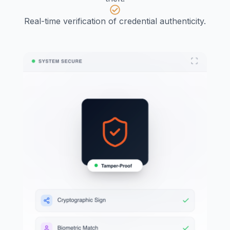
Real-time verification of credential authenticity.