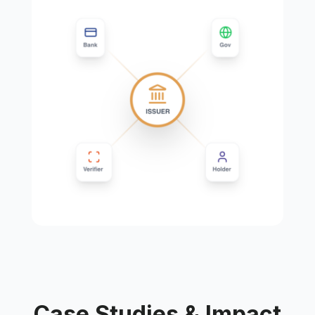
Case Studies & Impact